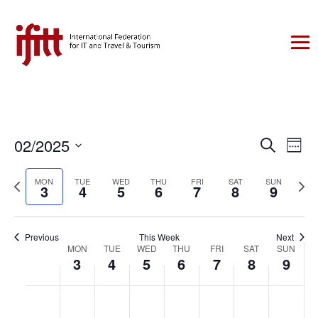
Events
Eve
02/2025
Search
Week
Vie
Search
Select
Nav
Previous
date.
Next
MON
TUE
WED
THU
FRI
SAT
SUN
and
3
4
5
6
7
8
9
week
week
Views
Naviga
Previous
This Week
Next
Week
MON
TUE
WED
THU
FRI
SAT
SUN
3
4
5
6
7
8
9
of
Events
Monday,
Tuesday,
Wednesday,
Thursday,
Friday,
Saturday,
Sunday,
No
No
No
No
No
No
No
:00
February
February
February
February
February
February
Februar
events
events
events
events
events
events
events