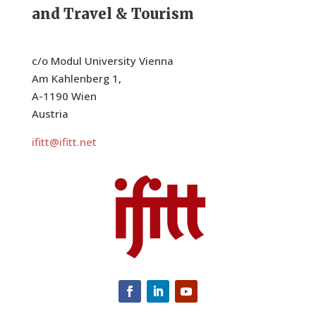
and Travel & Tourism
8:00 pm
9:00 pm
c/o Modul University Vienna
10:00
Am Kahlenberg 1,
pm
A-1190 Wien
11:00
Austria
pm
:00
ifitt@ifitt.net