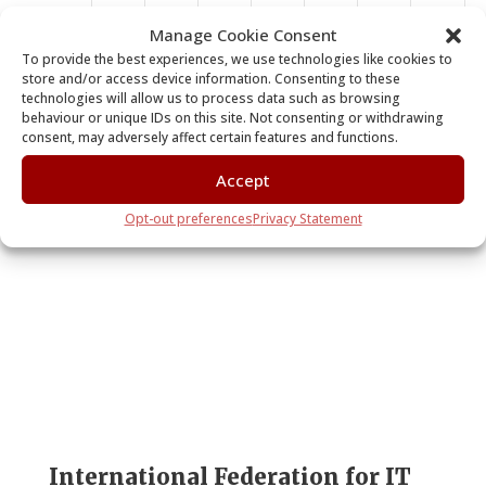
11:00
Manage Cookie Consent
am
To provide the best experiences, we use technologies like cookies to
store and/or access device information. Consenting to these
12:00
technologies will allow us to process data such as browsing
pm
behaviour or unique IDs on this site. Not consenting or withdrawing
consent, may adversely affect certain features and functions.
1:00 pm
Accept
2:00 pm
Subscribe to calendar
Opt-out preferences
Privacy Statement
3:00 pm
4:00 pm
5:00 pm
6:00 pm
7:00 pm
International Federation for IT