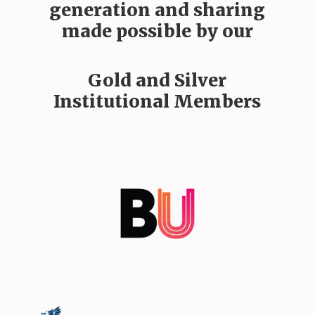
generation and sharing
made possible by our
Gold and Silver
Institutional Members