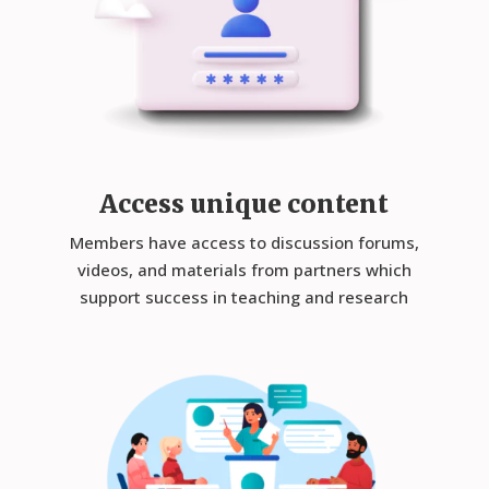
Access unique content
Members have access to discussion forums,
videos, and materials from partners which
support success in teaching and research