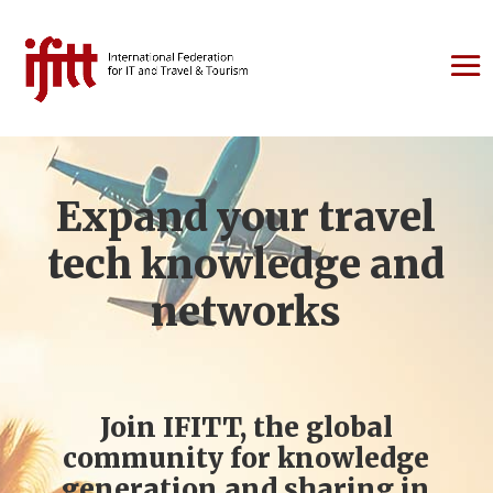
Expand your travel
tech knowledge and
networks
Join IFITT, the global
community for knowledge
generation and sharing in