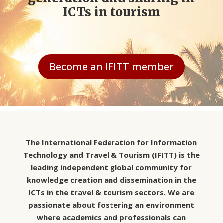
ICTs in tourism
Become an IFITT member
The International Federation for Information
Technology and Travel & Tourism (IFITT) is the
leading independent global community for
knowledge creation and dissemination in the
ICTs in the travel & tourism sectors. We are
passionate about fostering an environment
where academics and professionals can