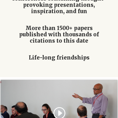
provoking presentations,
inspiration, and fun
More than 1500+ papers
published with thousands of
citations to this date
Life-long friendships