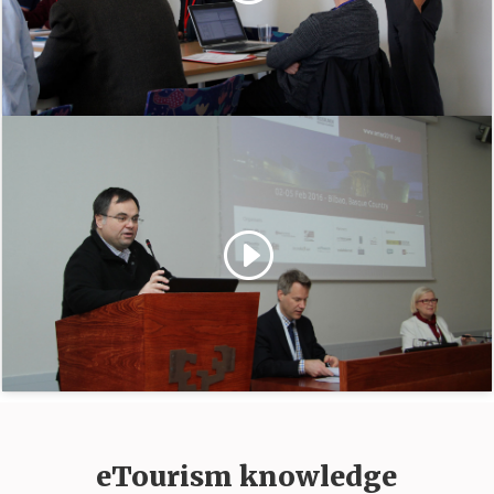
eTourism knowledge