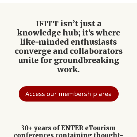
IFITT isn’t just a
knowledge hub; it’s where
like-minded enthusiasts
converge and collaborators
unite for groundbreaking
work.
Access our membership area
30+ years of ENTER eTourism
conferences containing thought-