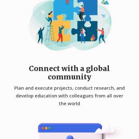
Connect with a global
community
Plan and execute projects, conduct research, and
develop education with colleagues from all over
the world