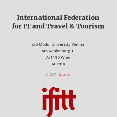
International Federation
for IT and Travel & Tourism
c/o Modul University Vienna
Am Kahlenberg 1,
A-1190 Wien
Austria
ifitt@ifitt.net