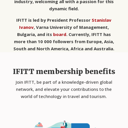
industry, welcoming all with a passion for this
dynamic field.
IFITT is led by President Professor
Stanislav
Ivanov
,
Varna University of Management,
Bulgaria
, and its
board
. Currently, IFITT has
more than 10 000 followers from Europe, Asia,
South and North America, Africa and Australia.
IFITT membership benefits
Join IFITT, be part of a knowledge-driven global
network, and elevate your contributions to the
world of technology in travel and tourism.