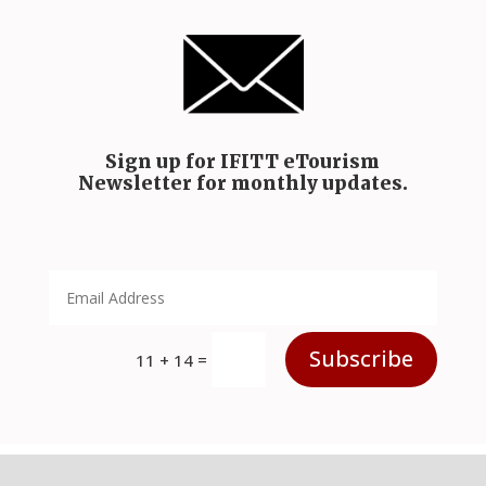
Sign up for IFITT eTourism
Newsletter for monthly updates.
Subscribe
=
11 + 14