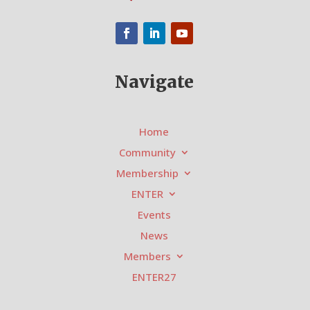
Navigate
Home
Community
Membership
ENTER
Events
News
Members
ENTER27