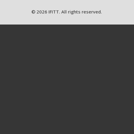
© 2026 IFITT. All rights reserved.