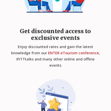
Get discounted access to
exclusive events
Enjoy discounted rates and gain the latest
knowledge from our
ENTER eTourism conference
,
IFITTtalks and many other online and offline
events