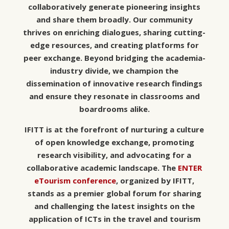
collaboratively generate pioneering insights
and share them broadly. Our community
thrives on enriching dialogues, sharing cutting-
edge resources, and creating platforms for
peer exchange. Beyond bridging the academia-
industry divide, we champion the
dissemination of innovative research findings
and ensure they resonate in classrooms and
boardrooms alike.
IFITT is at the forefront of nurturing a culture
of open knowledge exchange, promoting
research visibility, and advocating for a
collaborative academic landscape. The
ENTER
eTourism conference
, organized by IFITT,
stands as a premier global forum for sharing
and challenging the latest insights on the
application of ICTs in the travel and tourism