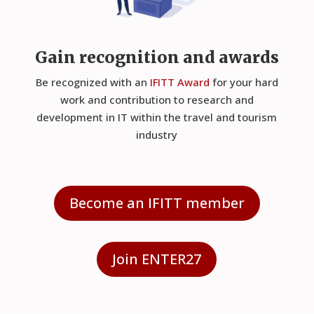
Gain recognition and awards
Be recognized with an
IFITT Award
for your hard
work and contribution to research and
development in IT within the travel and tourism
industry
Become an IFITT member
Join ENTER27